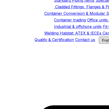
Standard Piping Items
Specia
Cladded Fittings, Flanges & P
Container Conversion & Modular S
Container trading
Office unit
Industrial & offshore units
Fit
Welding Habitat: ATEX & IECEx Cert
Quality & Certification
Contact us