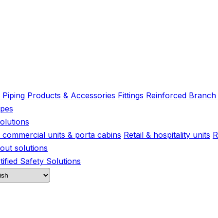
l Piping Products & Accessories
Fittings
Reinforced Branch
ipes
olutions
s, commercial units & porta cabins
Retail & hospitality units
R
-out solutions
ified Safety Solutions