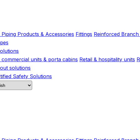
l Piping Products & Accessories
Fittings
Reinforced Branch
ipes
olutions
s, commercial units & porta cabins
Retail & hospitality units
R
-out solutions
ified Safety Solutions