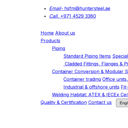
Email-
hsfm@huntersteel.ae
Call.
+971 4529 3380
Home
About us
Products
Piping
Standard Piping Items
Specia
Cladded Fittings, Flanges & P
Container Conversion & Modular S
Container trading
Office unit
Industrial & offshore units
Fit
Welding Habitat: ATEX & IECEx Cert
Quality & Certification
Contact us