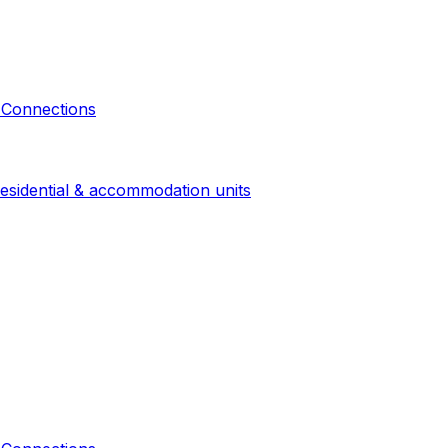
 Connections
esidential & accommodation units