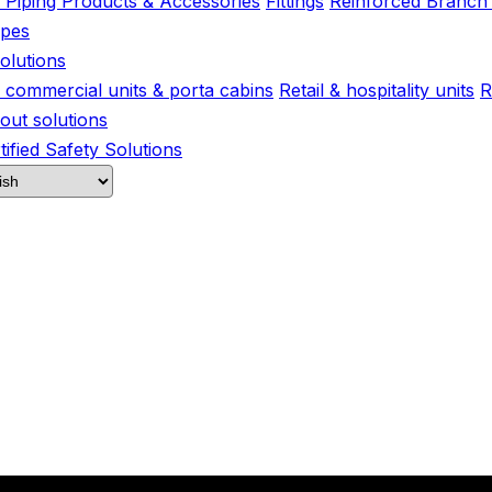
l Piping Products & Accessories
Fittings
Reinforced Branch
ipes
olutions
s, commercial units & porta cabins
Retail & hospitality units
R
-out solutions
ified Safety Solutions