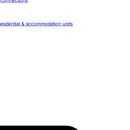
 Connections
esidential & accommodation units