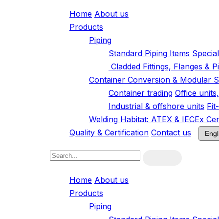
Home
About us
Products
Piping
Standard Piping Items
Specia
Cladded Fittings, Flanges & P
Container Conversion & Modular S
Container trading
Office unit
Industrial & offshore units
Fit
Welding Habitat: ATEX & IECEx Cert
Quality & Certification
Contact us
Home
About us
Products
Piping