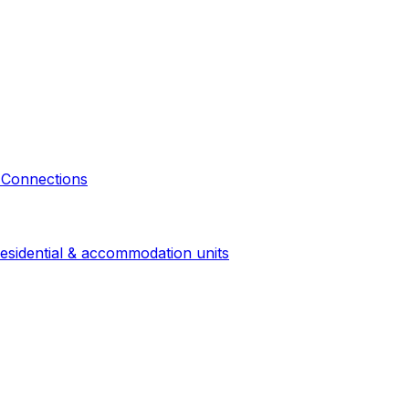
 Connections
esidential & accommodation units